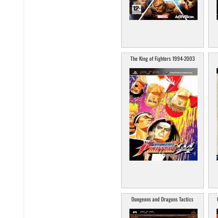
The King of Fighters 1994-2003
Dungeons and Dragons Tactics