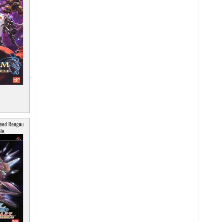
Seed Rengou
le