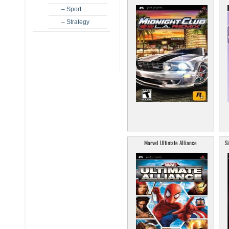
– Sport
– Strategy
Marvel Ultimate Alliance
S