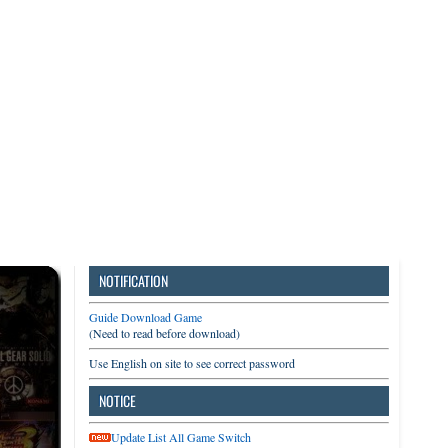
3DS
Switch
PC
NOTIFICATION
Guide Download Game
(Need to read before download)
Use English on site to see correct password
NOTICE
Update List All Game Switch