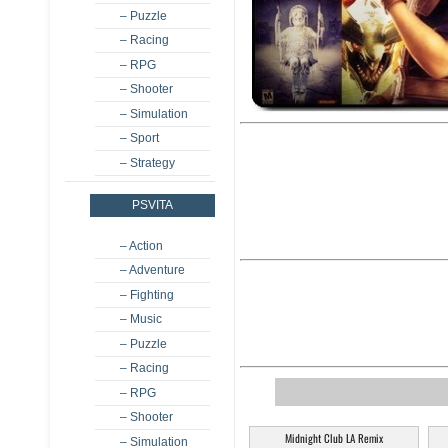
– Puzzle
– Racing
– RPG
– Shooter
– Simulation
– Sport
– Strategy
PSVITA
– Action
– Adventure
– Fighting
– Music
– Puzzle
– Racing
– RPG
– Shooter
Midnight Club LA Remix
– Simulation