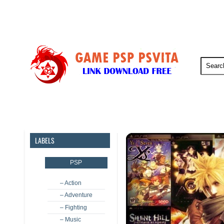
PSP
PSVita
PS5
PS4
LABELS
PSP
– Action
– Adventure
– Fighting
– Music