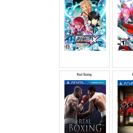
Real Boxing