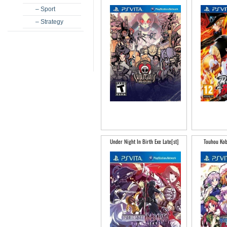
– Sport
– Strategy
Under Night In Birth Exe Late[st]
Touhou Kob