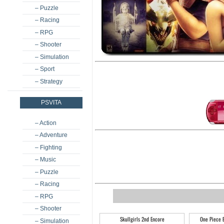
– Puzzle
– Racing
– RPG
– Shooter
– Simulation
– Sport
– Strategy
PSVITA
– Action
– Adventure
– Fighting
– Music
– Puzzle
– Racing
– RPG
– Shooter
Skullgirls 2nd Encore
One Piece 
– Simulation