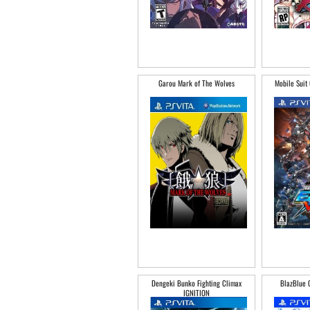
Garou Mark of The Wolves
Mobile Suit
Dengeki Bunko Fighting Climax
BlazBlue 
IGNITION