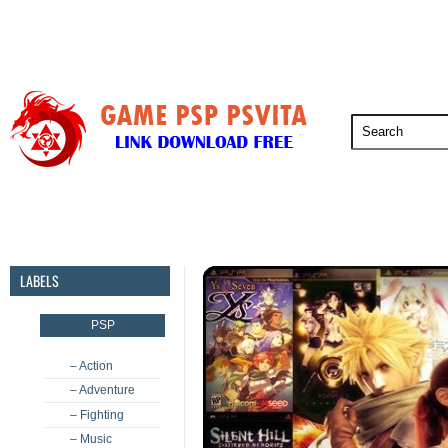
PSP
PSVita
PS5
PS4
PS3
LABELS
PSP
– Action
– Adventure
– Fighting
– Music