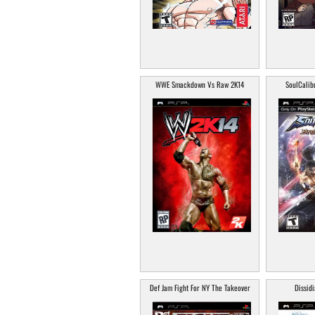
WWE Smackdown Vs Raw 2K14
SoulCalib
Def Jam Fight For NY The Takeover
Dissidi