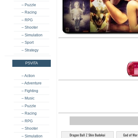
– Puzzle
– Racing
– RPG
– Shooter
– Simulation
– Sport
– Strategy
PSVITA
– Action
– Adventure
– Fighting
– Music
– Puzzle
– Racing
– RPG
– Shooter
Dragon Ball Z Shin Budokai
God of War
– Simulation