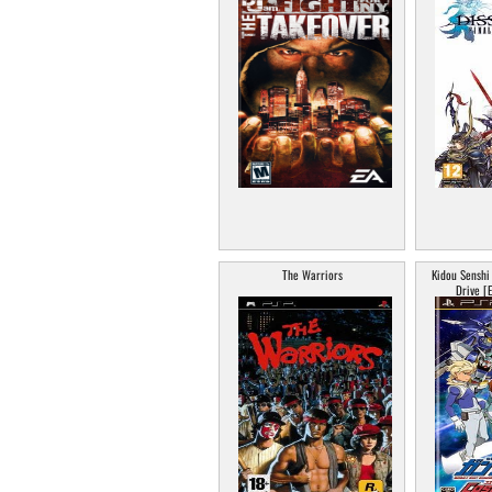
The Warriors
Kidou Sensh
Drive [