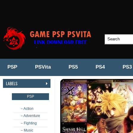
PSP
PSVita
PS5
PS4
PS3
LABELS
PSP
– Action
– Adventure
– Fighting
– Music