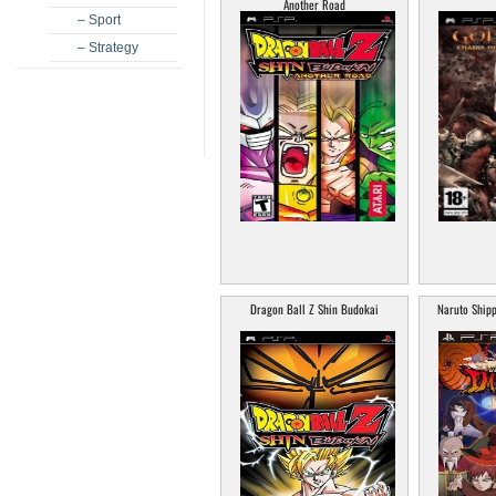
Another Road
– Sport
– Strategy
Dragon Ball Z Shin Budokai
Naruto Shipp