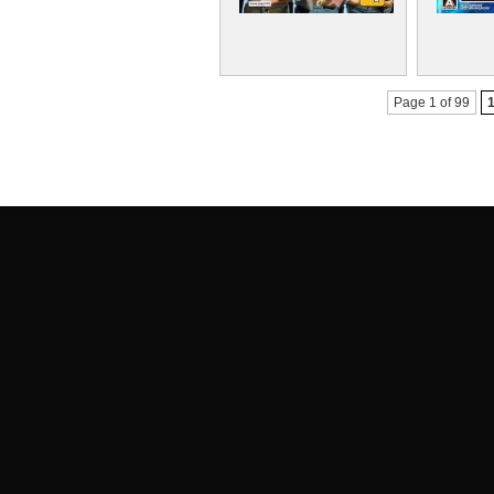
Page 1 of 99