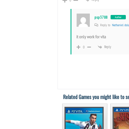
psp3788
Author
Reply to
Nathaniel dol
it only work for vita
Reply
0
Related Games you might like to se