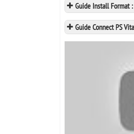
Guide Install Format
Guide Connect PS Vita