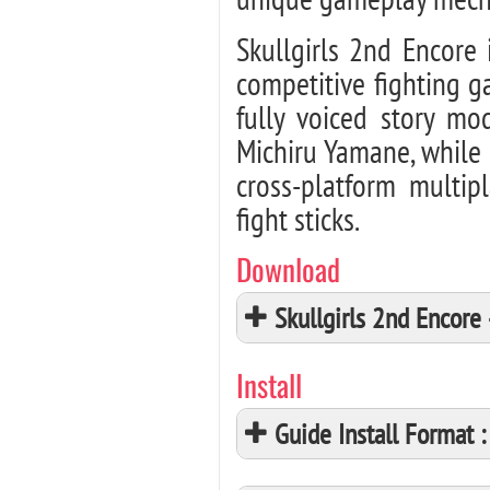
Skullgirls 2nd Encore 
competitive fighting g
fully voiced story m
Michiru Yamane, while 
cross-platform multip
fight sticks.
Download
Skullgirls 2nd Encor
Install
Guide Install Format