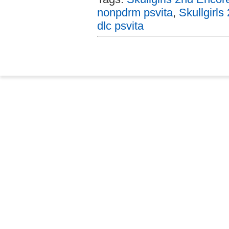
nonpdrm psvita
,
Skullgirls
dlc psvita