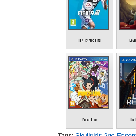
FIFA 19 Mod Final
Devi
Punch Line
The 
Tags:
Skullgirls 2nd Encor