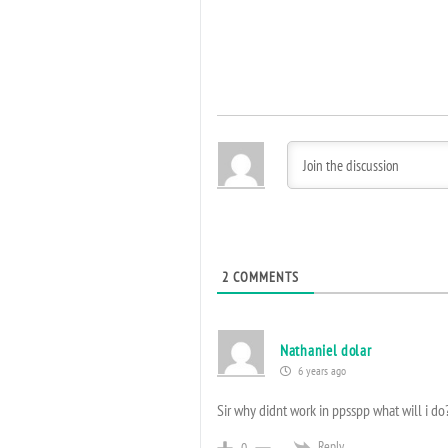
2
COMMENTS
Nathaniel dolar
6 years ago
Sir why didnt work in ppsspp what will i do
Reply
0