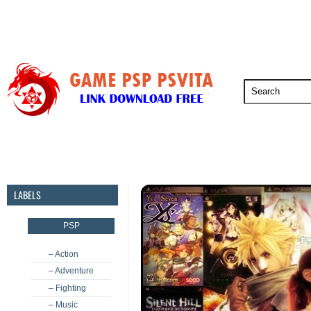
PSP
PSVita
PS5
PS4
PS3
LABELS
PSP
– Action
– Adventure
– Fighting
– Music