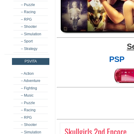
– Puzzle
– Racing
– RPG
– Shooter
– Simulation
– Sport
S
– Strategy
PSP
PSVITA
– Action
– Adventure
– Fighting
– Music
– Puzzle
– Racing
– RPG
– Shooter
Skullgirls 2nd Encore
– Simulation