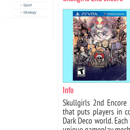
– Sport
– Strategy
Info
Skullgirls 2nd Encore 
that puts players in c
Dark Deco world. Each 
unique gameplay mechan