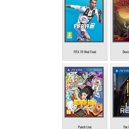
FIFA 19 Mod Final
Devi
Punch Line
The 