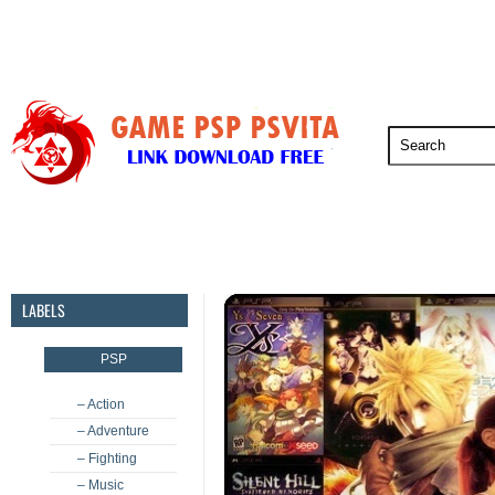
PSP
PSVita
PS5
PS4
PS3
LABELS
PSP
– Action
– Adventure
– Fighting
– Music