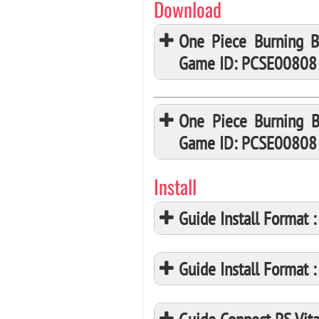
Download
One Piece Burning B
Game ID: PCSE00808
One Piece Burning B
Game ID: PCSE00808
Install
Guide Install Format
Guide Install Format