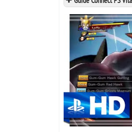
Guide Connect PS Vita