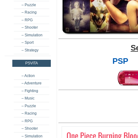
– Puzzle
– Racing
– RPG
– Shooter
– Simulation
– Sport
S
– Strategy
PSP
PSVITA
– Action
– Adventure
– Fighting
– Music
– Puzzle
– Racing
– RPG
– Shooter
One Piece Burning Bloo
– Simulation