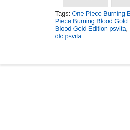
Tags:
One Piece Burning B
Piece Burning Blood Gold 
Blood Gold Edition psvita
,
dlc psvita