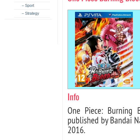
– Sport
– Strategy
Info
One Piece: Burning 
published by Bandai N
2016.