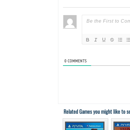
0
COMMENTS
Related Games you might like to se