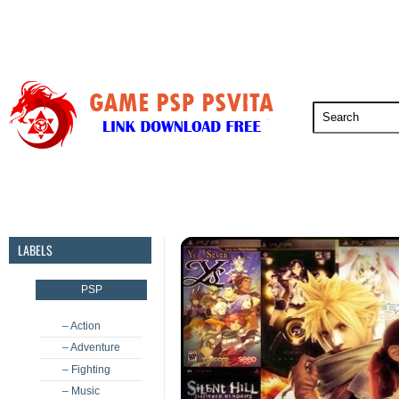
PSP
PSVita
PS5
PS4
PS3
LABELS
PSP
– Action
– Adventure
– Fighting
– Music