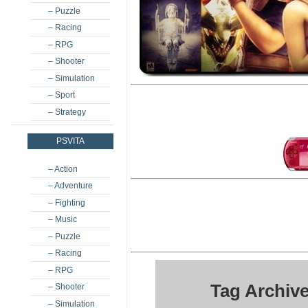
– Puzzle
– Racing
– RPG
– Shooter
– Simulation
– Sport
– Strategy
PSVITA
– Action
– Adventure
– Fighting
– Music
– Puzzle
– Racing
– RPG
Tag Archive
– Shooter
– Simulation