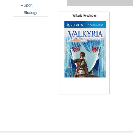
– Sport
– Strategy
Valkyria Revolution