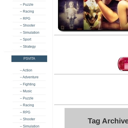
– Puzzle
– Racing
– RPG
– Shooter
– Simulation
– Sport
– Strategy
PSVITA
– Action
– Adventure
– Fighting
– Music
– Puzzle
– Racing
– RPG
Tag Archiv
– Shooter
– Simulation