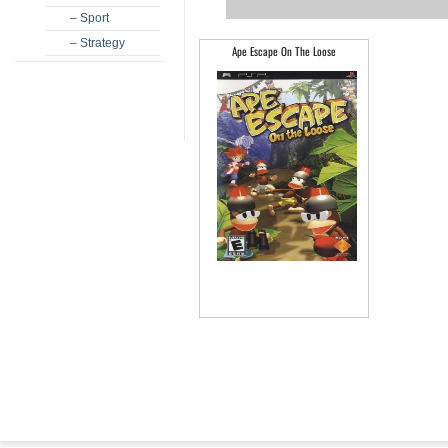
– Sport
– Strategy
Ape Escape On The Loose