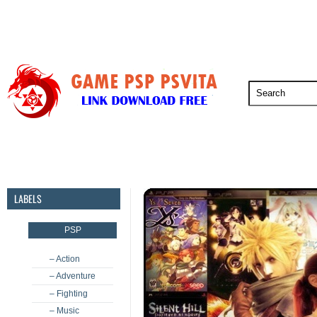
PSP
PSVita
PS5
PS4
PS3
LABELS
PSP
– Action
– Adventure
– Fighting
– Music