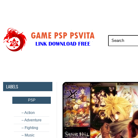
PSP
PSVita
PS5
PS4
PS3
LABELS
PSP
– Action
– Adventure
– Fighting
– Music