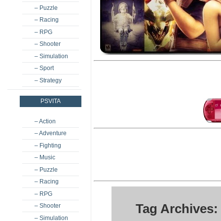
– Puzzle
– Racing
– RPG
– Shooter
– Simulation
– Sport
– Strategy
PSVITA
– Action
– Adventure
– Fighting
– Music
– Puzzle
– Racing
– RPG
Tag Archives:
– Shooter
– Simulation