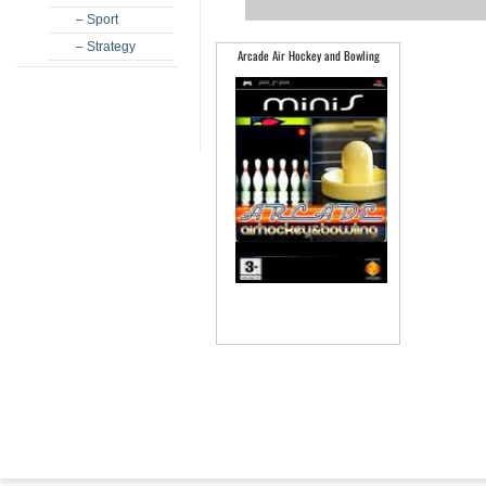
– Sport
– Strategy
Arcade Air Hockey and Bowling