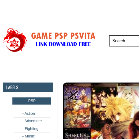
PSP
PSVita
PS5
PS4
PS3
LABELS
PSP
– Action
– Adventure
– Fighting
– Music