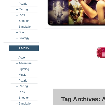
– Puzzle
– Racing
– RPG
– Shooter
– Simulation
– Sport
– Strategy
PSVITA
– Action
– Adventure
– Fighting
– Music
– Puzzle
– Racing
– RPG
Tag Archives: 
– Shooter
– Simulation