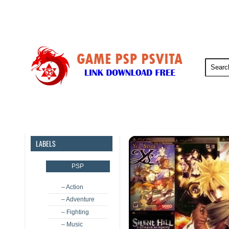
PSP
PSVita
PS5
PS4
LABELS
PSP
– Action
– Adventure
– Fighting
– Music