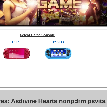
Select Game Console
PSP
PSVITA
ves: Asdivine Hearts nonpdrm psvita