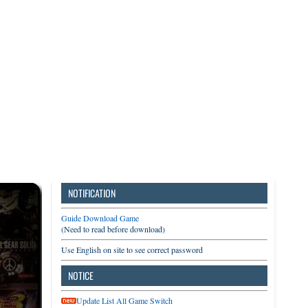
3DS
Switch
PC
NOTIFICATION
Guide Download Game
(Need to read before download)
Use English on site to see correct password
NOTICE
Update List All Game Switch