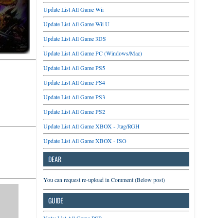
Update List All Game Wii
Update List All Game Wii U
Update List All Game 3DS
Update List All Game PC (Windows/Mac)
Update List All Game PS5
Update List All Game PS4
Update List All Game PS3
Update List All Game PS2
Update List All Game XBOX - Jtag/RGH
Update List All Game XBOX - ISO
DEAR
You can request re-upload in Comment (Below post)
GUIDE