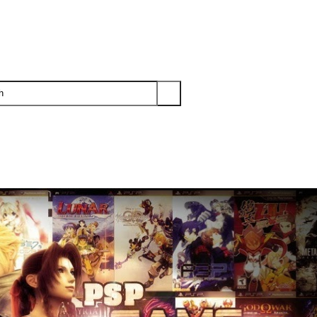
PS3
PS2
XBOX
WII
WII U