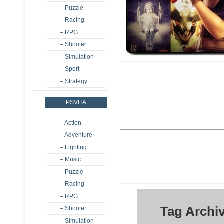
– Puzzle
– Racing
– RPG
– Shooter
– Simulation
– Sport
– Strategy
PSVITA
– Action
– Adventure
– Fighting
– Music
– Puzzle
– Racing
– RPG
Tag Archi
– Shooter
– Simulation