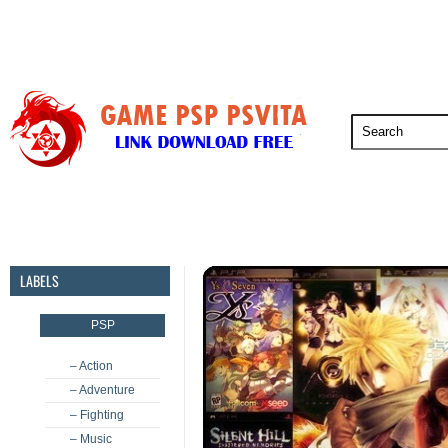
PSP
PSVita
PS5
PS4
PS3
LABELS
PSP
– Action
– Adventure
– Fighting
– Music