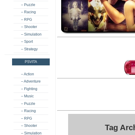
– Puzzle
– Racing
– RPG
– Shooter
– Simulation
– Sport
– Strategy
PSVITA
– Action
– Adventure
– Fighting
– Music
– Puzzle
– Racing
– RPG
Tag Arc
– Shooter
– Simulation