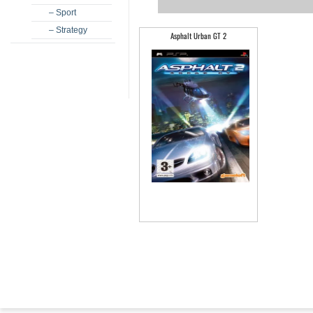
– Sport
– Strategy
Asphalt Urban GT 2