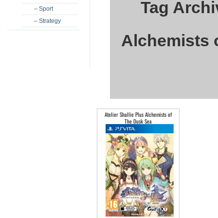
Tag Archiv
– Sport
– Strategy
Alchemists 
Atelier Shallie Plus Alchemists of
The Dusk Sea