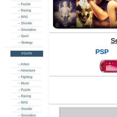
– Puzzle
– Racing
– RPG
– Shooter
– Simulation
– Sport
S
– Strategy
PSP
PSVITA
– Action
– Adventure
– Fighting
– Music
– Puzzle
– Racing
– RPG
– Shooter
– Simulation