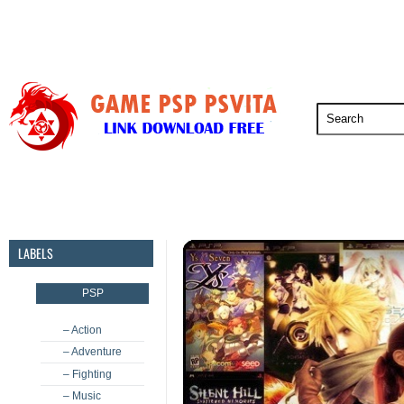
PSP
PSVita
PS5
PS4
PS3
LABELS
PSP
– Action
– Adventure
– Fighting
– Music