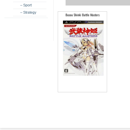
– Sport
– Strategy
Busou Shinki Battle Masters