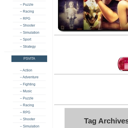
– Puzzle
– Racing
– RPG
– Shooter
– Simulation
– Sport
– Strategy
PSVITA
– Action
– Adventure
– Fighting
– Music
– Puzzle
– Racing
– RPG
Tag Archives
– Shooter
– Simulation