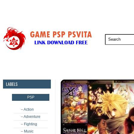
PSP
PSVita
PS5
PS4
PS3
LABELS
PSP
– Action
– Adventure
– Fighting
– Music