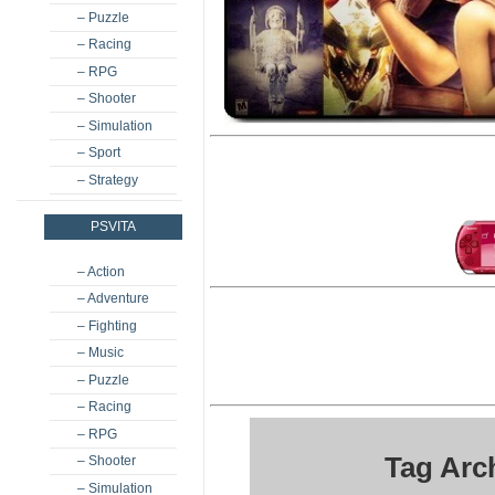
– Puzzle
– Racing
– RPG
– Shooter
– Simulation
– Sport
– Strategy
PSVITA
– Action
– Adventure
– Fighting
– Music
– Puzzle
– Racing
– RPG
Tag Arc
– Shooter
– Simulation