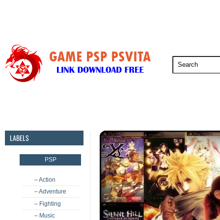
PSP
PSVita
PS5
PS4
PS3
LABELS
PSP
– Action
– Adventure
– Fighting
– Music