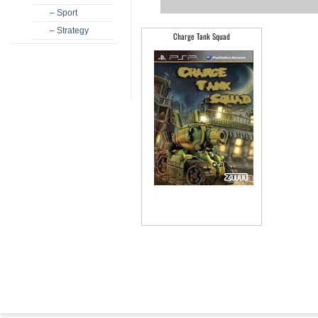
– Sport
– Strategy
Charge Tank Squad