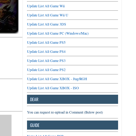
Update List All Game Wii
Update List All Game Wii U
Update List All Game 3DS
Update List All Game PC (Windows/Mac)
Update List All Game PS5
Update List All Game PS4
Update List All Game PS3
Update List All Game PS2
Update List All Game XBOX - Jtag/RGH
Update List All Game XBOX - ISO
DEAR
You can request re-upload in Comment (Below post)
GUIDE