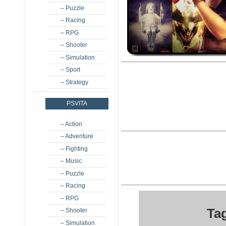
– Puzzle
– Racing
– RPG
– Shooter
– Simulation
– Sport
– Strategy
PSVITA
– Action
– Adventure
– Fighting
– Music
– Puzzle
– Racing
– RPG
Tag
– Shooter
– Simulation