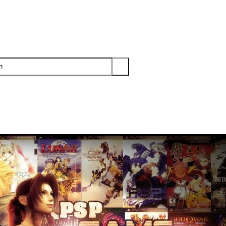
PS3
PS2
XBOX
WII
WII U