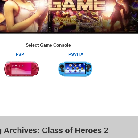
Select Game Console
PSP
PSVITA
 Archives: Class of Heroes 2