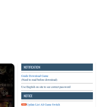
3DS
Switch
PC
NOTIFICATION
Guide Download Game
(Need to read before download)
Use English on site to see correct password
NOTICE
Update List All Game Switch