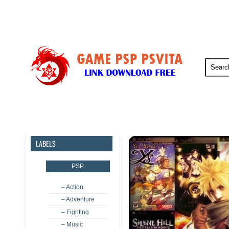
PSP
PSVita
PS5
PS4
LABELS
PSP
– Action
– Adventure
– Fighting
– Music