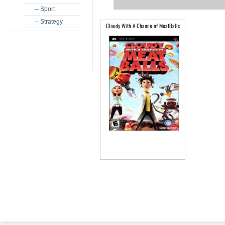
– Sport
– Strategy
Cloudy With A Chance of MeatBalls