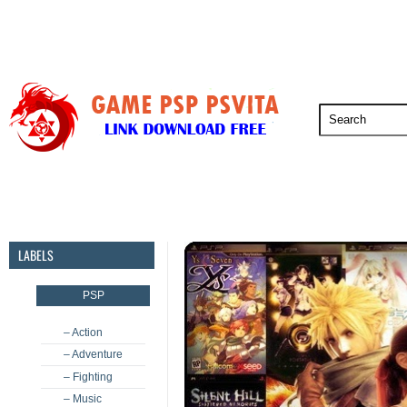
PSP
PSVita
PS5
PS4
PS3
LABELS
PSP
– Action
– Adventure
– Fighting
– Music