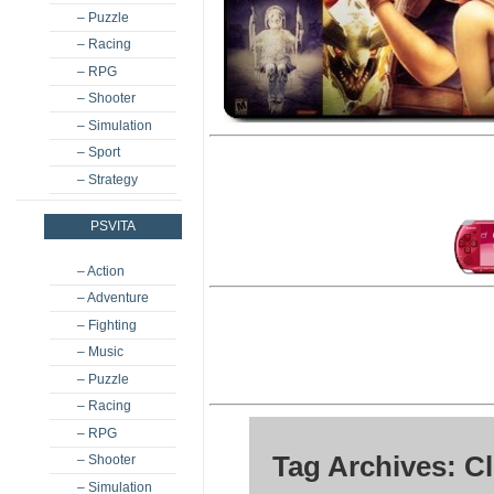
– Puzzle
– Racing
– RPG
– Shooter
– Simulation
– Sport
– Strategy
PSVITA
– Action
– Adventure
– Fighting
– Music
– Puzzle
– Racing
– RPG
Tag Archives: C
– Shooter
– Simulation