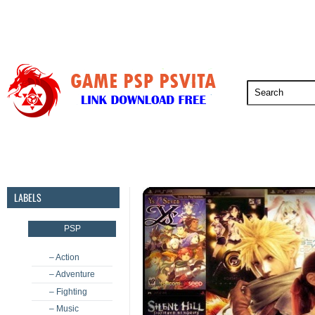
PSP
PSVita
PS5
PS4
PS3
LABELS
PSP
– Action
– Adventure
– Fighting
– Music