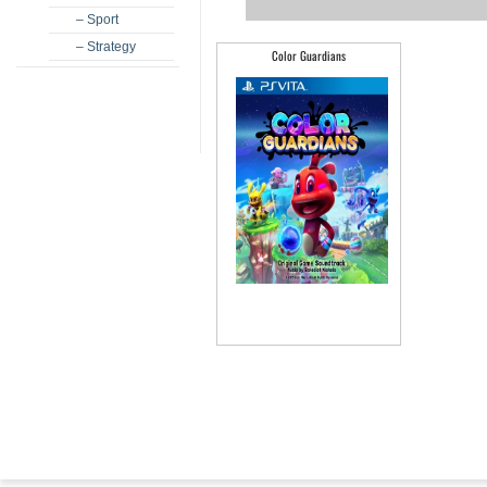
– Sport
– Strategy
Color Guardians