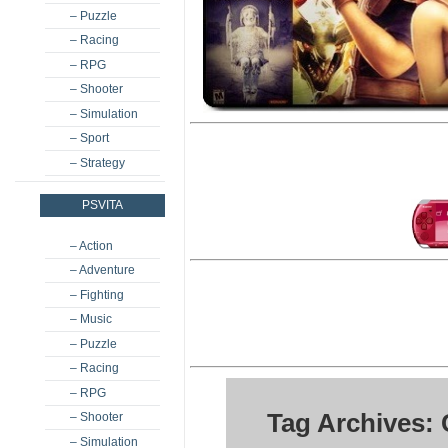
– Puzzle
– Racing
– RPG
– Shooter
– Simulation
– Sport
– Strategy
PSVITA
– Action
– Adventure
– Fighting
– Music
– Puzzle
– Racing
– RPG
Tag Archives:
– Shooter
– Simulation