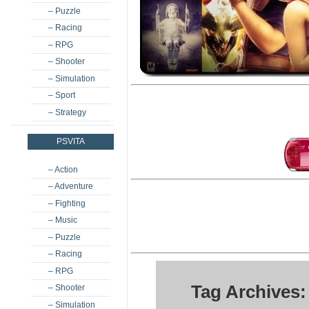
– Puzzle
– Racing
– RPG
– Shooter
– Simulation
– Sport
– Strategy
PSVITA
– Action
– Adventure
– Fighting
– Music
– Puzzle
– Racing
– RPG
Tag Archives
– Shooter
– Simulation