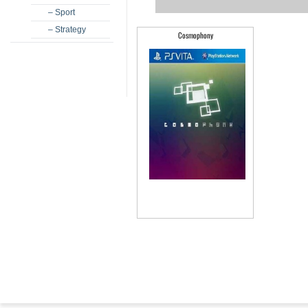
– Sport
– Strategy
Cosmophony