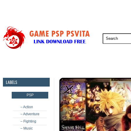
PSP
PSVita
PS5
PS4
PS3
LABELS
PSP
– Action
– Adventure
– Fighting
– Music