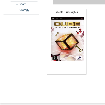
– Sport
– Strategy
Cube 3D Puzzle Mayhem