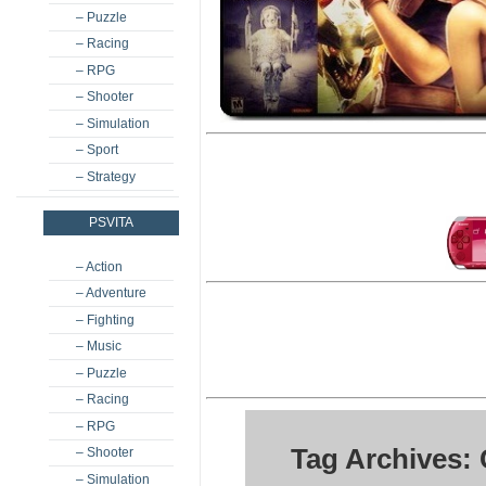
– Puzzle
– Racing
– RPG
– Shooter
– Simulation
– Sport
– Strategy
PSVITA
– Action
– Adventure
– Fighting
– Music
– Puzzle
– Racing
– RPG
Tag Archives:
– Shooter
– Simulation