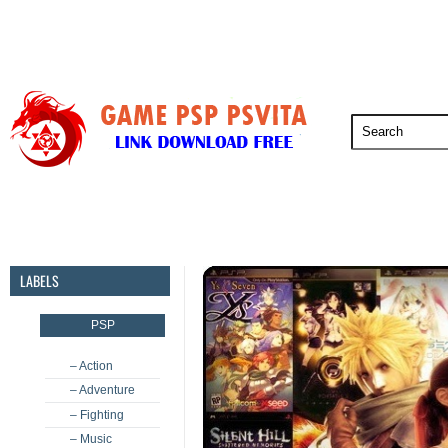
PSP
PSVita
PS5
PS4
PS3
LABELS
PSP
– Action
– Adventure
– Fighting
– Music