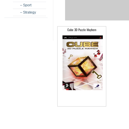
– Sport
– Strategy
Cube 3D Puzzle Mayhem