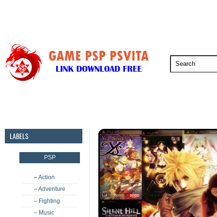
PSP
PSVita
PS5
PS4
PS3
LABELS
PSP
– Action
– Adventure
– Fighting
– Music