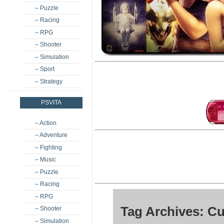
– Puzzle
– Racing
– RPG
– Shooter
– Simulation
– Sport
– Strategy
PSVITA
– Action
– Adventure
– Fighting
– Music
– Puzzle
– Racing
– RPG
Tag Archives: C
– Shooter
– Simulation