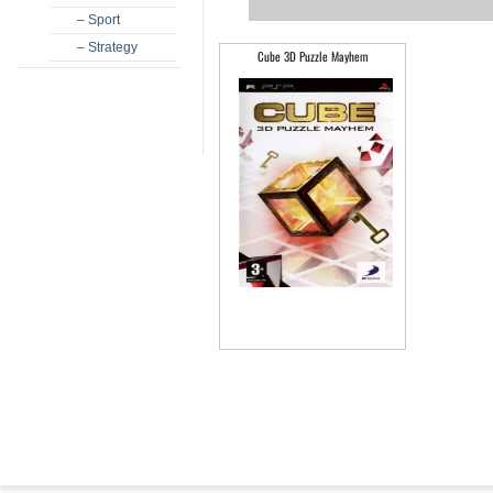
– Sport
– Strategy
Cube 3D Puzzle Mayhem