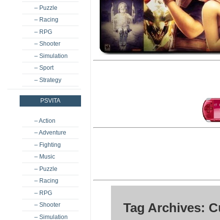
– Puzzle
– Racing
– RPG
– Shooter
– Simulation
– Sport
– Strategy
PSVITA
– Action
– Adventure
– Fighting
– Music
– Puzzle
– Racing
– RPG
Tag Archives: 
– Shooter
– Simulation