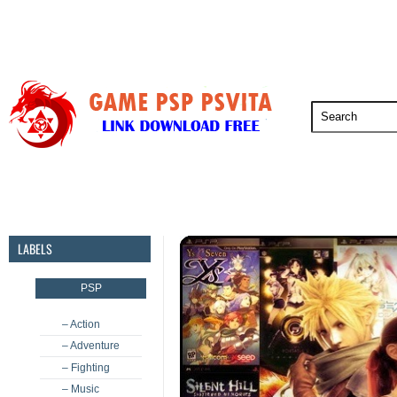
PSP
PSVita
PS5
PS4
PS3
LABELS
PSP
– Action
– Adventure
– Fighting
– Music