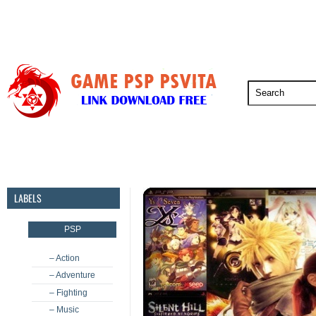
PSP
PSVita
PS5
PS4
PS3
LABELS
PSP
– Action
– Adventure
– Fighting
– Music