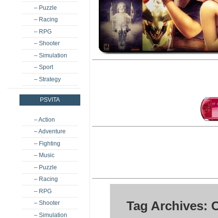
– Puzzle
– Racing
– RPG
– Shooter
– Simulation
– Sport
– Strategy
PSVITA
– Action
– Adventure
– Fighting
– Music
– Puzzle
– Racing
– RPG
Tag Archives: 
– Shooter
– Simulation