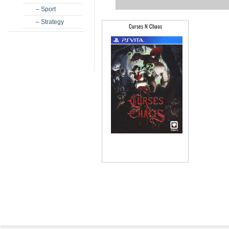
– Sport
– Strategy
Curses N Chaos