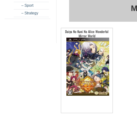
– Sport
M
– Strategy
Daiya No Kuni No Alice Wonderful
Mirror World