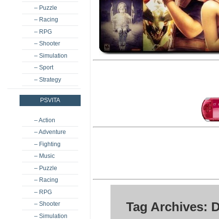
– Puzzle
– Racing
– RPG
– Shooter
– Simulation
– Sport
– Strategy
PSVITA
– Action
– Adventure
– Fighting
– Music
– Puzzle
– Racing
– RPG
Tag Archives: 
– Shooter
– Simulation