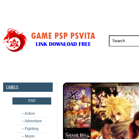
PSP
PSVita
PS5
PS4
PS3
LABELS
PSP
– Action
– Adventure
– Fighting
– Music