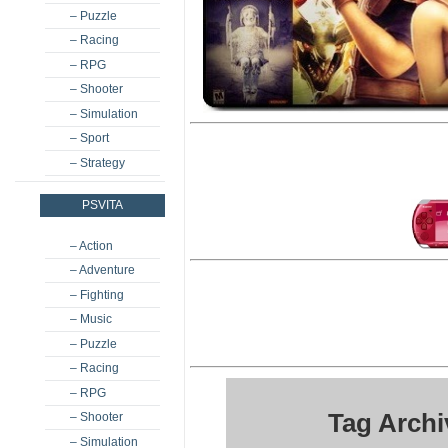
– Puzzle
– Racing
– RPG
– Shooter
– Simulation
– Sport
– Strategy
PSVITA
– Action
– Adventure
– Fighting
– Music
– Puzzle
– Racing
– RPG
Tag Archi
– Shooter
– Simulation