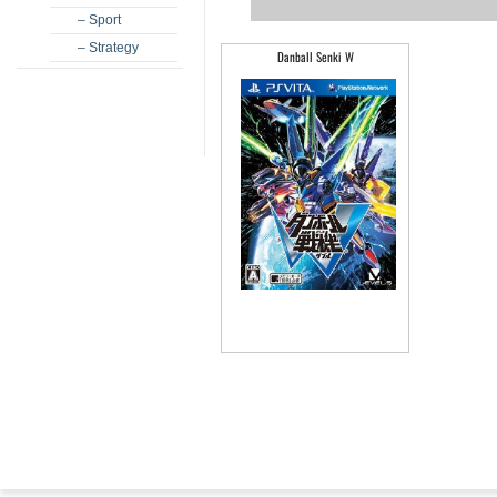
– Sport
– Strategy
Danball Senki W