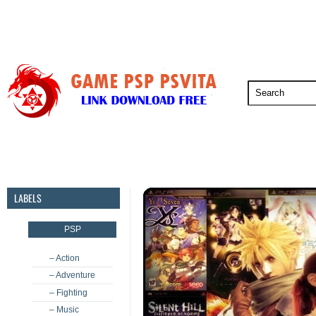
PSP
PSVita
PS5
PS4
PS3
LABELS
PSP
– Action
– Adventure
– Fighting
– Music