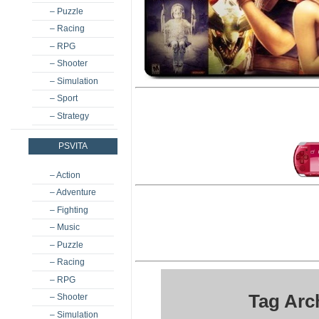
– Puzzle
– Racing
– RPG
– Shooter
– Simulation
– Sport
– Strategy
PSVITA
– Action
– Adventure
– Fighting
– Music
– Puzzle
– Racing
– RPG
Tag Arc
– Shooter
– Simulation