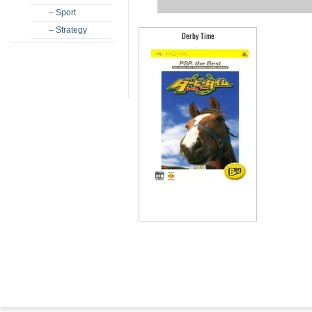
– Sport
– Strategy
Derby Time