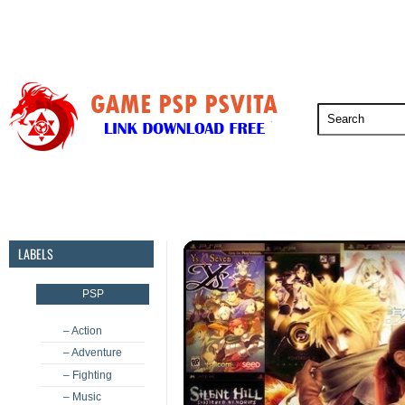
PSP
PSVita
PS5
PS4
PS3
LABELS
PSP
– Action
– Adventure
– Fighting
– Music