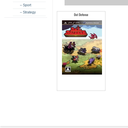
– Sport
– Strategy
Dot Defense