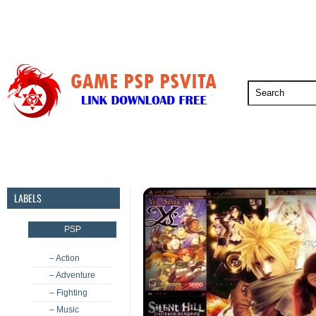
PSP
PSVita
PS5
PS4
PS3
LABELS
PSP
– Action
– Adventure
– Fighting
– Music