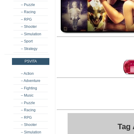
– Puzzle
– Racing
– RPG
– Shooter
– Simulation
– Sport
– Strategy
PSVITA
– Action
– Adventure
– Fighting
– Music
– Puzzle
– Racing
– RPG
Tag 
– Shooter
– Simulation