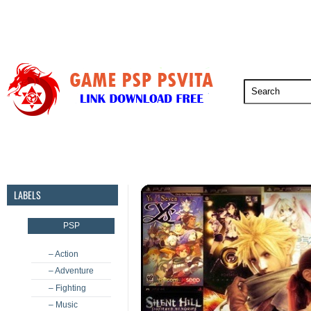
PSP
PSVita
PS5
PS4
PS3
LABELS
PSP
– Action
– Adventure
– Fighting
– Music