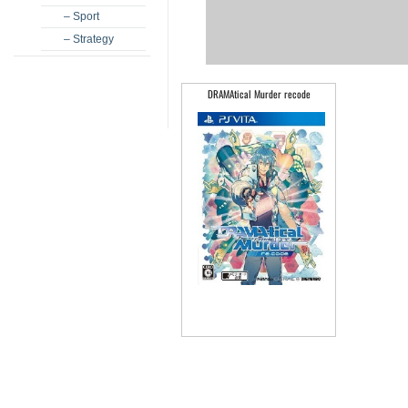
– Sport
– Strategy
DRAMAtical Murder recode