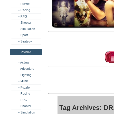
– Puzzle
– Racing
– RPG
– Shooter
– Simulation
– Sport
– Strategy
PSVITA
– Action
– Adventure
– Fighting
– Music
– Puzzle
– Racing
– RPG
Tag Archives: DR
– Shooter
– Simulation