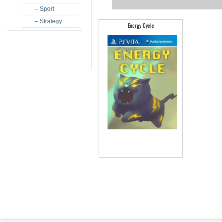
– Sport
– Strategy
Energy Cycle