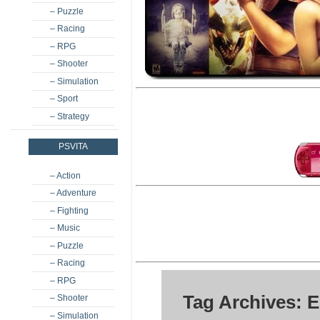
– Puzzle
– Racing
– RPG
– Shooter
– Simulation
– Sport
– Strategy
PSVITA
– Action
– Adventure
– Fighting
– Music
– Puzzle
– Racing
– RPG
Tag Archives: E
– Shooter
– Simulation