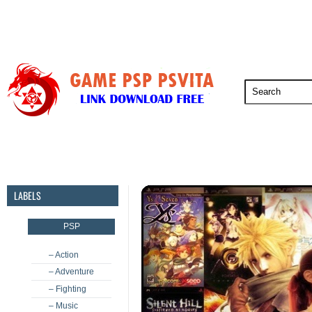
PSP
PSVita
PS5
PS4
PS3
LABELS
PSP
– Action
– Adventure
– Fighting
– Music