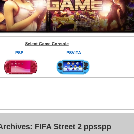
Select Game Console
PSP
PSVITA
Archives: FIFA Street 2 ppsspp