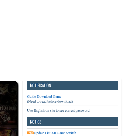
3DS
Switch
PC
NOTIFICATION
Guide Download Game
(Need to read before download)
Use English on site to see correct password
NOTICE
Update List All Game Switch