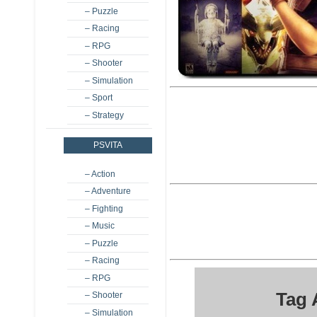
– Puzzle
– Racing
– RPG
– Shooter
– Simulation
– Sport
– Strategy
PSVITA
– Action
– Adventure
– Fighting
– Music
– Puzzle
– Racing
– RPG
Tag 
– Shooter
– Simulation