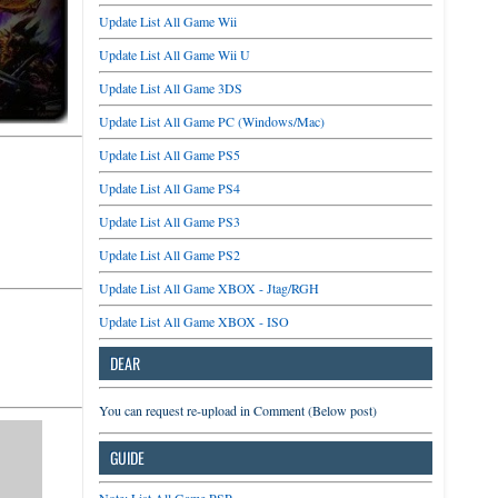
Update List All Game Wii
Update List All Game Wii U
Update List All Game 3DS
Update List All Game PC (Windows/Mac)
Update List All Game PS5
Update List All Game PS4
Update List All Game PS3
Update List All Game PS2
Update List All Game XBOX - Jtag/RGH
Update List All Game XBOX - ISO
DEAR
You can request re-upload in Comment (Below post)
GUIDE