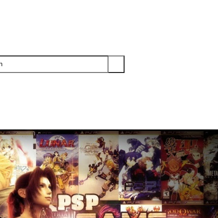
PS3
PS2
XBOX
WII
WII U