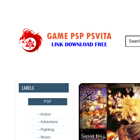
PSP
PSVita
PS5
PS4
LABELS
PSP
– Action
– Adventure
– Fighting
– Music