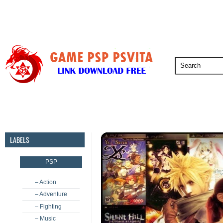
PSP
PSVita
PS5
PS4
PS3
LABELS
PSP
– Action
– Adventure
– Fighting
– Music