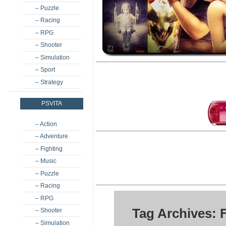
– Puzzle
– Racing
– RPG
– Shooter
– Simulation
– Sport
– Strategy
PSVITA
– Action
– Adventure
– Fighting
– Music
– Puzzle
– Racing
– RPG
Tag Archives:
– Shooter
– Simulation