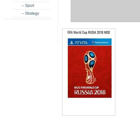
– Sport
– Strategy
FIFA World Cup RUSIA 2018 MOD