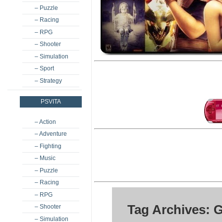
– Puzzle
– Racing
– RPG
– Shooter
– Simulation
– Sport
– Strategy
PSVITA
– Action
– Adventure
– Fighting
– Music
– Puzzle
– Racing
– RPG
Tag Archives: G
– Shooter
– Simulation