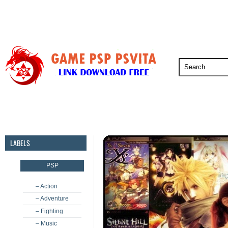
PSP
PSVita
PS5
PS4
PS3
LABELS
PSP
– Action
– Adventure
– Fighting
– Music