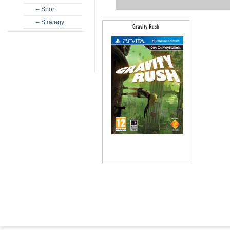
– Sport
– Strategy
Gravity Rush