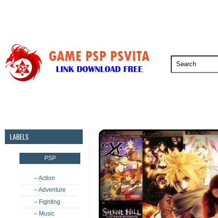
PSP
PSVita
PS5
PS4
PS3
LABELS
PSP
– Action
– Adventure
– Fighting
– Music