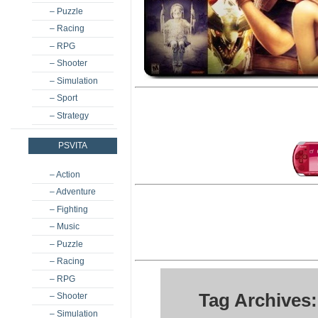
– Puzzle
– Racing
– RPG
– Shooter
– Simulation
– Sport
– Strategy
PSVITA
– Action
– Adventure
– Fighting
– Music
– Puzzle
– Racing
– RPG
Tag Archives:
– Shooter
– Simulation