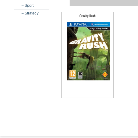
– Sport
– Strategy
Gravity Rush