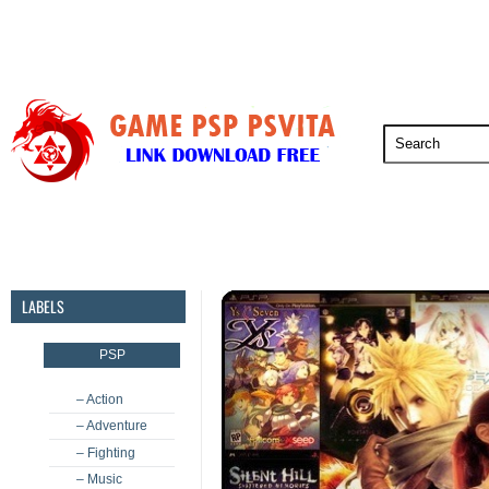
PSP
PSVita
PS5
PS4
PS3
LABELS
PSP
– Action
– Adventure
– Fighting
– Music