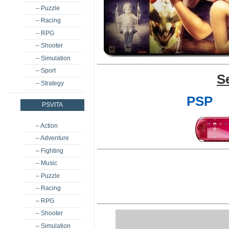
– Puzzle
– Racing
– RPG
– Shooter
– Simulation
– Sport
S
– Strategy
PSP
PSVITA
– Action
– Adventure
– Fighting
– Music
– Puzzle
– Racing
– RPG
– Shooter
– Simulation