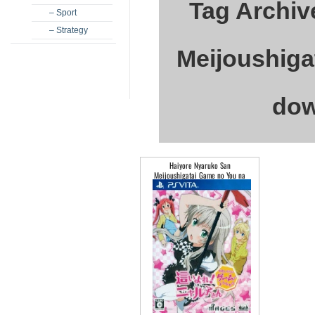
Tag Archiv
– Sport
– Strategy
Meijoushiga
dow
Haiyore Nyaruko San
Meijoushigatai Game no You na
Mono