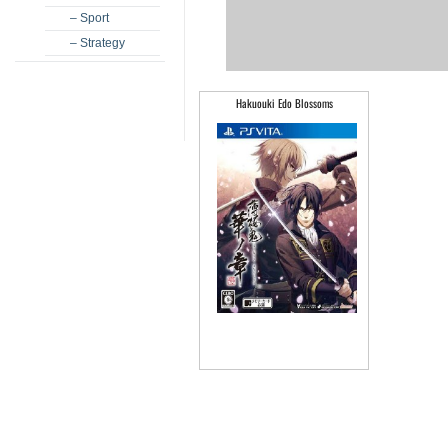
– Sport
– Strategy
Hakuouki Edo Blossoms