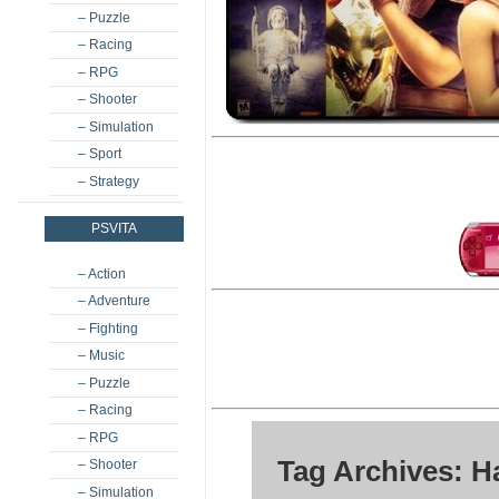
– Puzzle
– Racing
– RPG
– Shooter
– Simulation
– Sport
– Strategy
PSVITA
– Action
– Adventure
– Fighting
– Music
– Puzzle
– Racing
– RPG
Tag Archives: 
– Shooter
– Simulation