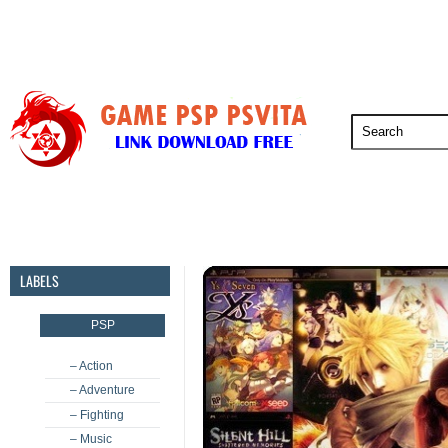
PSP
PSVita
PS5
PS4
PS3
LABELS
PSP
– Action
– Adventure
– Fighting
– Music