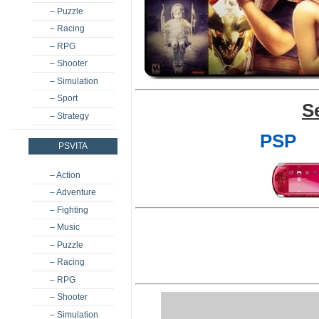
– Puzzle
– Racing
– RPG
– Shooter
– Simulation
– Sport
S
– Strategy
PSP
PSVITA
– Action
– Adventure
– Fighting
– Music
– Puzzle
– Racing
– RPG
– Shooter
– Simulation