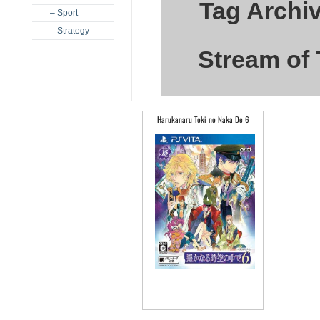
Tag Archi
– Sport
– Strategy
Stream of 
Harukanaru Toki no Naka De 6