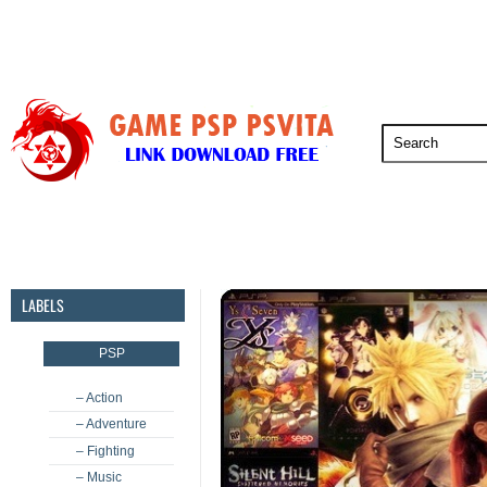
PSP
PSVita
PS5
PS4
PS3
LABELS
PSP
– Action
– Adventure
– Fighting
– Music