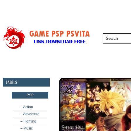
PSP
PSVita
PS5
PS4
PS3
LABELS
PSP
– Action
– Adventure
– Fighting
– Music