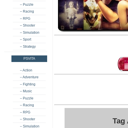
– Puzzle
– Racing
– RPG
– Shooter
– Simulation
– Sport
– Strategy
PSVITA
– Action
– Adventure
– Fighting
– Music
– Puzzle
– Racing
– RPG
Tag 
– Shooter
– Simulation