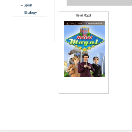
– Sport
– Strategy
Hotel Mogul