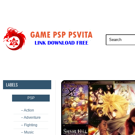
PSP
PSVita
PS5
PS4
PS3
LABELS
PSP
– Action
– Adventure
– Fighting
– Music