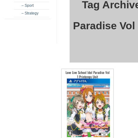
Tag Archive
– Sport
– Strategy
Paradise Vol
Love Live School Idol Paradise Vol
1 Printemps Unit