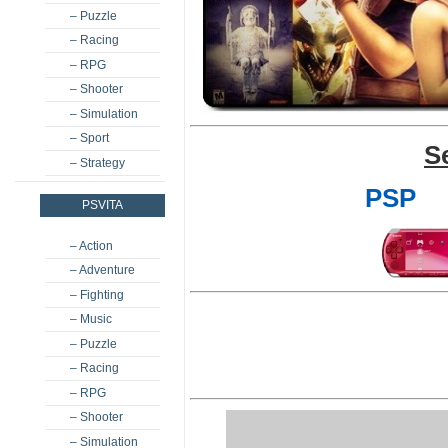
– Puzzle
– Racing
– RPG
– Shooter
– Simulation
– Sport
S
– Strategy
PSP
PSVITA
– Action
– Adventure
– Fighting
– Music
– Puzzle
– Racing
– RPG
– Shooter
– Simulation