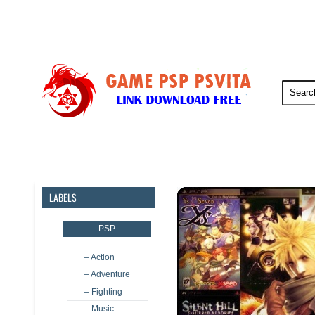
PSP
PSVita
PS5
PS4
LABELS
PSP
– Action
– Adventure
– Fighting
– Music