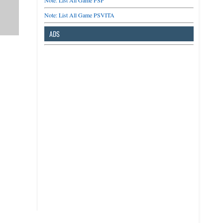
Note: List All Game PSP
Note: List All Game PSVITA
ADS