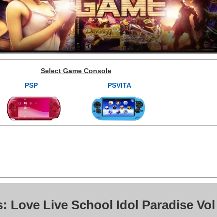
Select Game Console
PSP
PSVITA
: Love Live School Idol Paradise Vol