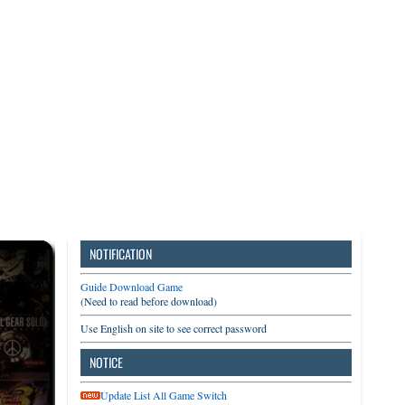
3DS
Switch
PC
NOTIFICATION
Guide Download Game
(Need to read before download)
Use English on site to see correct password
NOTICE
Update List All Game Switch