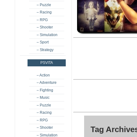
– Puzzle
– Racing
– RPG
– Shooter
– Simulation
– Sport
– Strategy
PSVITA
– Action
– Adventure
– Fighting
– Music
– Puzzle
– Racing
– RPG
Tag Archives
– Shooter
– Simulation