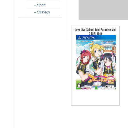
– Sport
– Strategy
Love Live School Idol Paradise Vol
2 BiBi Unit