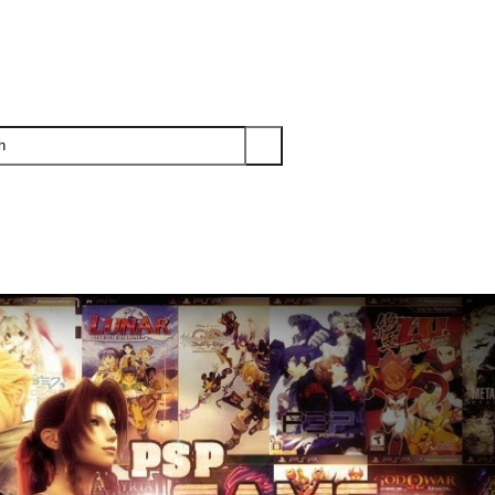
PS3
PS2
XBOX
WII
WII U