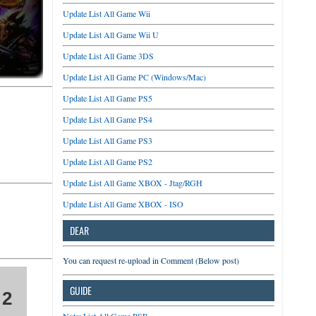
Update List All Game Wii
Update List All Game Wii U
Update List All Game 3DS
Update List All Game PC (Windows/Mac)
Update List All Game PS5
Update List All Game PS4
Update List All Game PS3
Update List All Game PS2
Update List All Game XBOX - Jtag/RGH
Update List All Game XBOX - ISO
DEAR
You can request re-upload in Comment (Below post)
GUIDE
 2