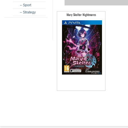
– Sport
– Strategy
Mary Skelter Nightmares