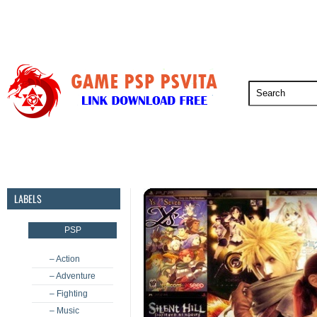
PSP
PSVita
PS5
PS4
PS3
LABELS
PSP
– Action
– Adventure
– Fighting
– Music