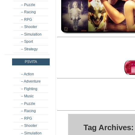
– Puzzle
– Racing
– RPG
– Shooter
– Simulation
– Sport
– Strategy
PSVITA
– Action
– Adventure
– Fighting
– Music
– Puzzle
– Racing
– RPG
Tag Archives:
– Shooter
– Simulation