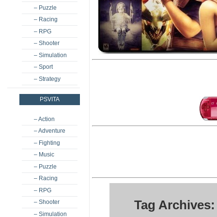
– Puzzle
– Racing
– RPG
– Shooter
– Simulation
– Sport
– Strategy
PSVITA
– Action
– Adventure
– Fighting
– Music
– Puzzle
– Racing
– RPG
Tag Archives:
– Shooter
– Simulation