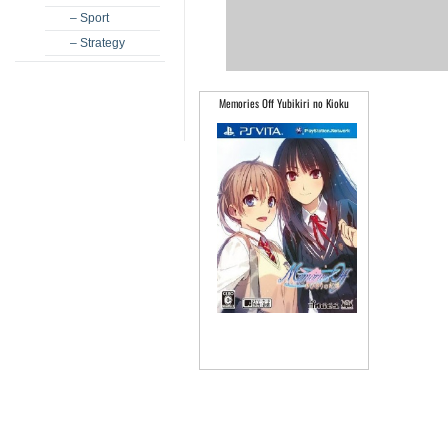
– Sport
– Strategy
Memories Off Yubikiri no Kioku