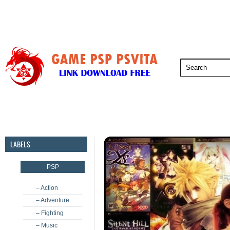
PSP
PSVita
PS5
PS4
PS3
LABELS
PSP
– Action
– Adventure
– Fighting
– Music