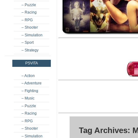
– Puzzle
– Racing
– RPG
– Shooter
– Simulation
– Sport
– Strategy
PSVITA
– Action
– Adventure
– Fighting
– Music
– Puzzle
– Racing
– RPG
Tag Archives: 
– Shooter
– Simulation