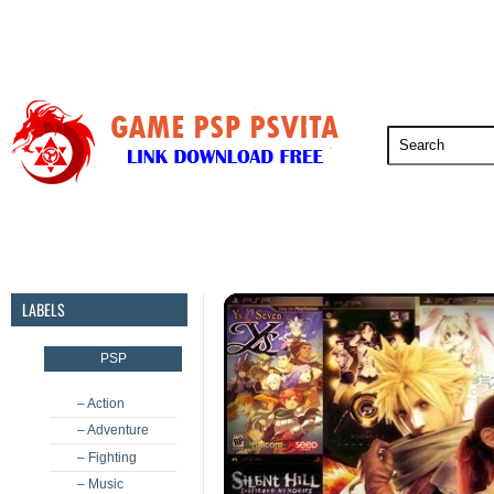
PSP
PSVita
PS5
PS4
PS3
LABELS
PSP
– Action
– Adventure
– Fighting
– Music