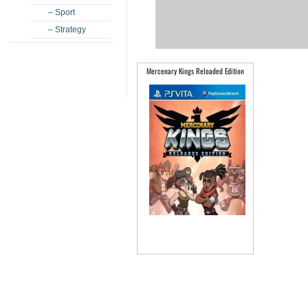
– Sport
– Strategy
Mercenary Kings Reloaded Edition