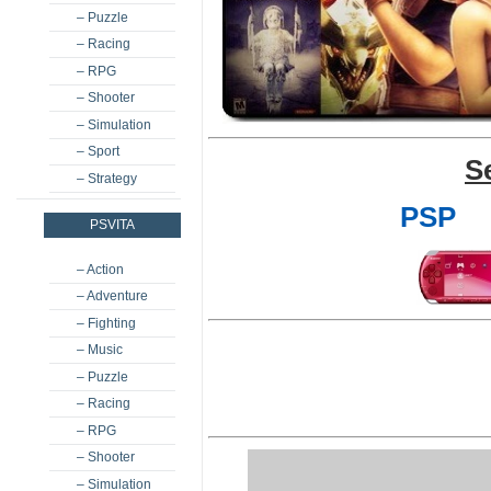
– Puzzle
– Racing
– RPG
– Shooter
– Simulation
– Sport
S
– Strategy
PSP
PSVITA
– Action
– Adventure
– Fighting
– Music
– Puzzle
– Racing
– RPG
– Shooter
– Simulation