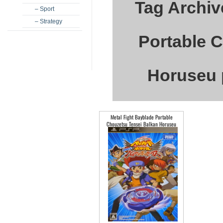
Tag Archiv
– Sport
– Strategy
Portable 
Horuseu 
Metal Fight Bayblade Portable
Chouzetsu Tensei Balkan Horuseu