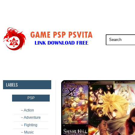
PSP
PSVita
PS5
PS4
PS3
LABELS
PSP
– Action
– Adventure
– Fighting
– Music