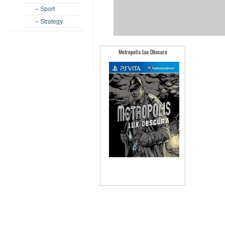
– Sport
– Strategy
Metropolis Lux Obscura