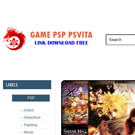
PSP
PSVita
PS5
PS4
PS3
LABELS
PSP
– Action
– Adventure
– Fighting
– Music