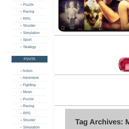
– Puzzle
– Racing
– RPG
– Shooter
– Simulation
– Sport
– Strategy
PSVITA
– Action
– Adventure
– Fighting
– Music
– Puzzle
– Racing
– RPG
Tag Archives: 
– Shooter
– Simulation