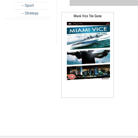
– Sport
– Strategy
Miami Vice The Game