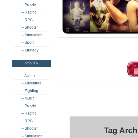
– Puzzle
– Racing
– RPG
– Shooter
– Simulation
– Sport
– Strategy
PSVITA
– Action
– Adventure
– Fighting
– Music
– Puzzle
– Racing
– RPG
Tag Arch
– Shooter
– Simulation