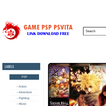
PSP
PSVita
PS5
PS4
PS3
LABELS
PSP
– Action
– Adventure
– Fighting
– Music