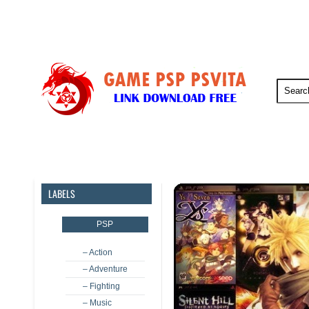
PSP
PSVita
PS5
PS4
LABELS
PSP
– Action
– Adventure
– Fighting
– Music