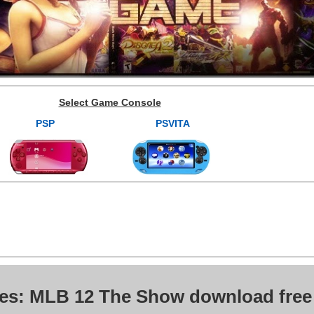
Select Game Console
PSP
PSVITA
ves: MLB 12 The Show download free