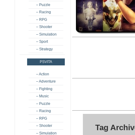
– Puzzle
– Racing
– RPG
– Shooter
– Simulation
– Sport
– Strategy
PSVITA
– Action
– Adventure
– Fighting
– Music
– Puzzle
– Racing
– RPG
Tag Archi
– Shooter
– Simulation