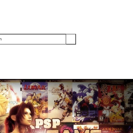
PS3
PS2
XBOX
WII
WII U