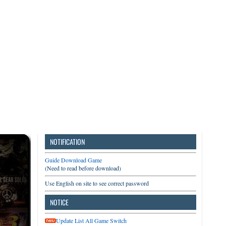
3DS
Switch
PC
NOTIFICATION
Guide Download Game
(Need to read before download)
Use English on site to see correct password
NOTICE
Update List All Game Switch