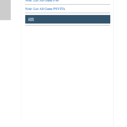
Note: List All Game PSP
Note: List All Game PSVITA
ADS