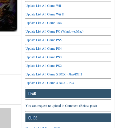
Update List All Game Wii
Update List All Game Wii U
Update List All Game 3DS
Update List All Game PC (Windows/Mac)
Update List All Game PS5
Update List All Game PS4
Update List All Game PS3
Update List All Game PS2
Update List All Game XBOX - Jtag/RGH
Update List All Game XBOX - ISO
DEAR
You can request re-upload in Comment (Below post)
GUIDE