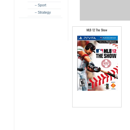
– Sport
– Strategy
MLB 12 The Show