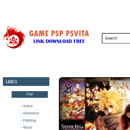
PSP
PSVita
PS5
PS4
PS3
LABELS
PSP
– Action
– Adventure
– Fighting
– Music