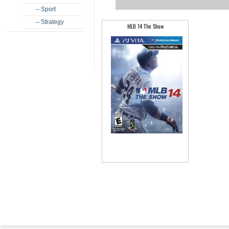
– Sport
– Strategy
MLB 14 The Show