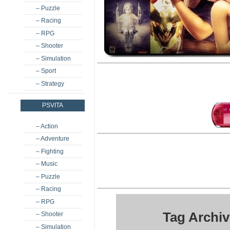
– Puzzle
– Racing
– RPG
– Shooter
– Simulation
– Sport
– Strategy
PSVITA
– Action
– Adventure
– Fighting
– Music
– Puzzle
– Racing
– RPG
Tag Archi
– Shooter
– Simulation