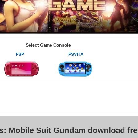
Select Game Console
PSP
PSVITA
s: Mobile Suit Gundam download fre