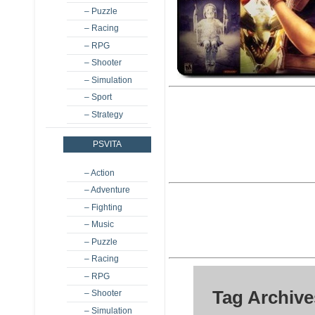
– Puzzle
– Racing
– RPG
– Shooter
– Simulation
– Sport
– Strategy
PSVITA
– Action
– Adventure
– Fighting
– Music
– Puzzle
– Racing
– RPG
Tag Archive
– Shooter
– Simulation