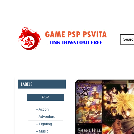
PSP
PSVita
PS5
PS4
LABELS
PSP
– Action
– Adventure
– Fighting
– Music