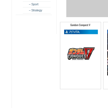
– Sport
– Strategy
Gundam Conquest V