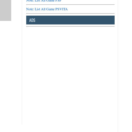
Note: List All Game PSP
Note: List All Game PSVITA
ADS