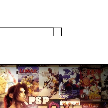
PS3
PS2
XBOX
WII
WII U