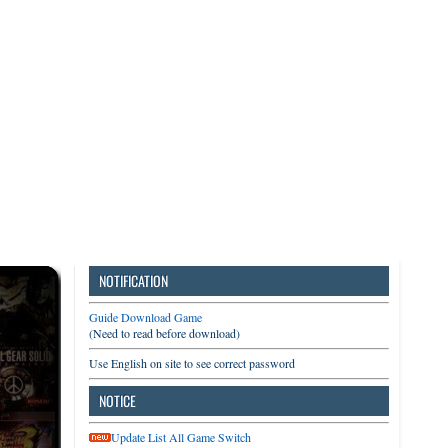
3DS
Switch
PC
NOTIFICATION
Guide Download Game
(Need to read before download)
Use English on site to see correct password
NOTICE
Update List All Game Switch