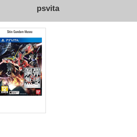
psvita
Shin Gundam Musou