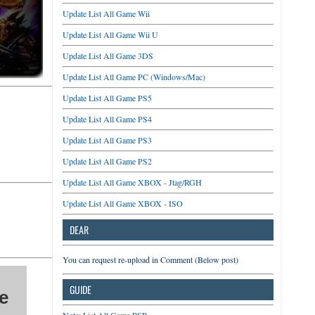
Update List All Game Wii
Update List All Game Wii U
Update List All Game 3DS
Update List All Game PC (Windows/Mac)
Update List All Game PS5
Update List All Game PS4
Update List All Game PS3
Update List All Game PS2
Update List All Game XBOX - Jtag/RGH
Update List All Game XBOX - ISO
DEAR
You can request re-upload in Comment (Below post)
GUIDE
e