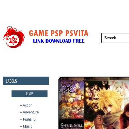
PSP
PSVita
PS5
PS4
PS3
LABELS
PSP
– Action
– Adventure
– Fighting
– Music