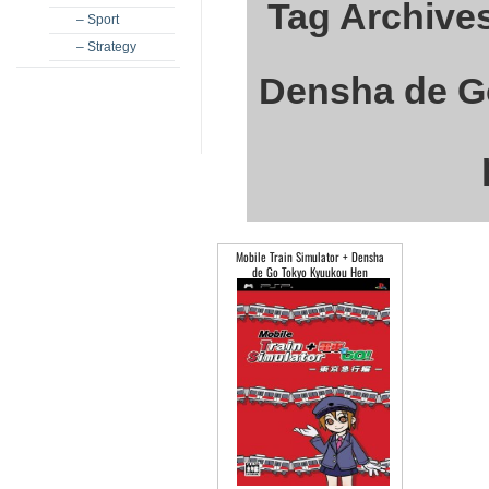
Tag Archives
– Sport
– Strategy
Densha de G
Mobile Train Simulator + Densha
de Go Tokyo Kyuukou Hen