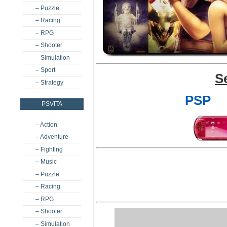
– Puzzle
– Racing
– RPG
– Shooter
– Simulation
– Sport
S
– Strategy
PSP
PSVITA
– Action
– Adventure
– Fighting
– Music
– Puzzle
– Racing
– RPG
– Shooter
– Simulation