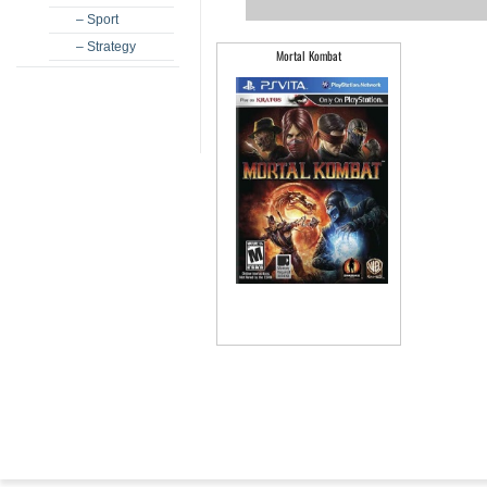
– Sport
– Strategy
Mortal Kombat