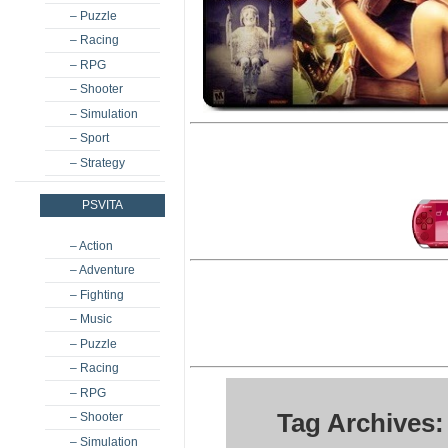
– Puzzle
– Racing
– RPG
– Shooter
– Simulation
– Sport
– Strategy
PSVITA
– Action
– Adventure
– Fighting
– Music
– Puzzle
– Racing
– RPG
Tag Archives
– Shooter
– Simulation