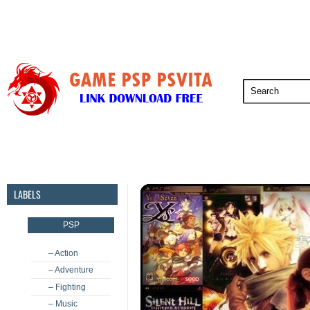
PSP
PSVita
PS5
PS4
PS3
LABELS
PSP
– Action
– Adventure
– Fighting
– Music