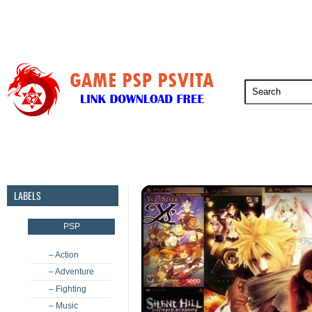
PSP
PSVita
PS5
PS4
PS3
LABELS
PSP
– Action
– Adventure
– Fighting
– Music