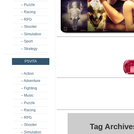
– Puzzle
– Racing
– RPG
– Shooter
– Simulation
– Sport
– Strategy
PSVITA
– Action
– Adventure
– Fighting
– Music
– Puzzle
– Racing
– RPG
Tag Archive
– Shooter
– Simulation