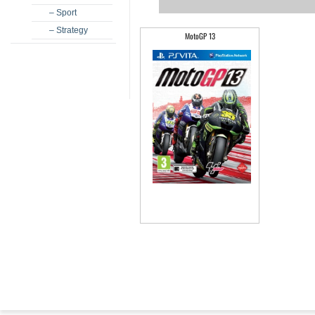
– Sport
– Strategy
MotoGP 13